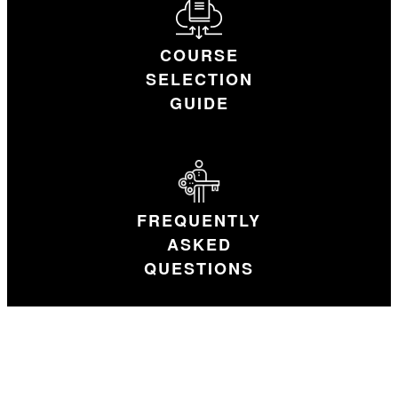
COURSE
SELECTION
GUIDE
FREQUENTLY
ASKED
QUESTIONS