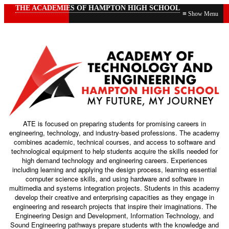
THE ACADEMIES OF HAMPTON HIGH SCHOOL
≡
ATE is focused on preparing students for promising careers in
engineering, technology, and industry-based professions. The academy
combines academic, technical courses, and access to software and
technological equipment to help students acquire the skills needed for
high demand technology and engineering careers. Experiences
including learning and applying the design process, learning essential
computer science skills, and using hardware and software in
multimedia and systems integration projects. Students in this academy
develop their creative and enterprising capacities as they engage in
engineering and research projects that inspire their imaginations. The
Engineering Design and Development, Information Technology, and
Sound Engineering pathways prepare students with the knowledge and