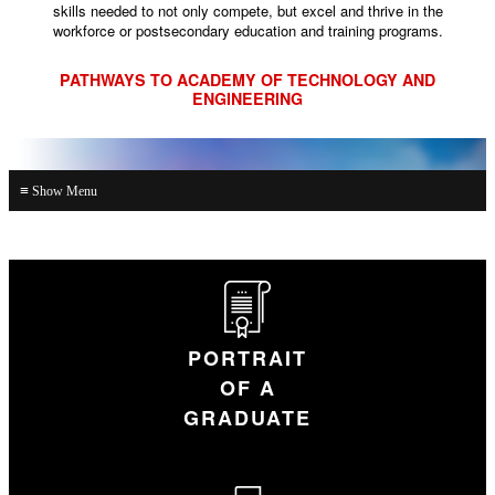
skills needed to not only compete, but excel and thrive in the
workforce or postsecondary education and training programs.
PATHWAYS TO ACADEMY OF TECHNOLOGY AND
ENGINEERING
≡
PORTRAIT
OF A
GRADUATE